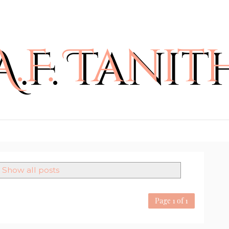
Show all posts
Page 1 of 1