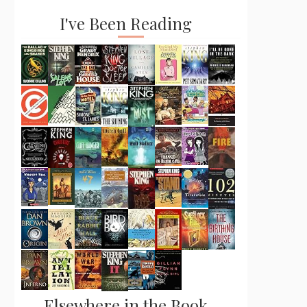
I've Been Reading
Elsewhere in the Book