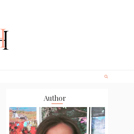
Author