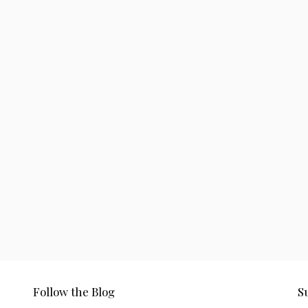
Follow the Blog
S