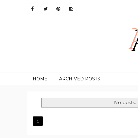
HOME
ARCHIVED POSTS
No posts.
1