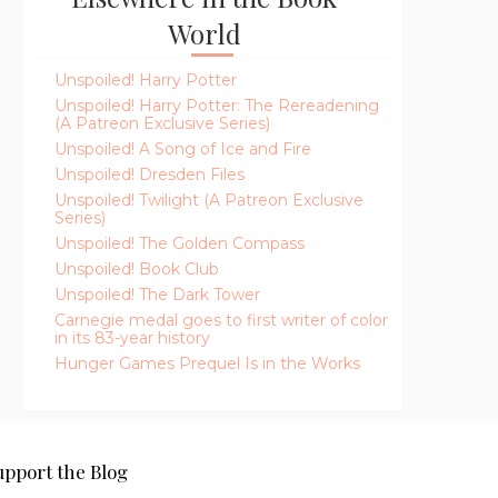
World
Unspoiled! Harry Potter
Unspoiled! Harry Potter: The Rereadening
(A Patreon Exclusive Series)
Unspoiled! A Song of Ice and Fire
Unspoiled! Dresden Files
Unspoiled! Twilight (A Patreon Exclusive
Series)
Unspoiled! The Golden Compass
Unspoiled! Book Club
Unspoiled! The Dark Tower
Carnegie medal goes to first writer of color
in its 83-year history
Hunger Games Prequel Is in the Works
upport the Blog