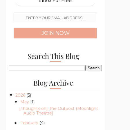
Inbox For Free!
Search This Blog
Blog Archive
2026
(5)
▼
May
(1)
▼
[Thoughts on] The Outpost (Moonlight
Audio Theatre)
February
(4)
►