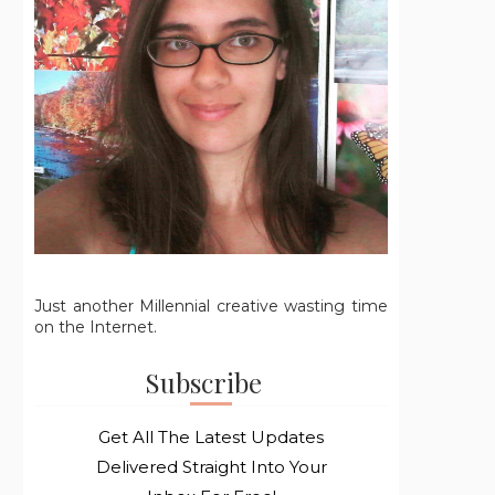
Just another Millennial creative wasting time
on the Internet.
Subscribe
Get All The Latest Updates
Delivered Straight Into Your