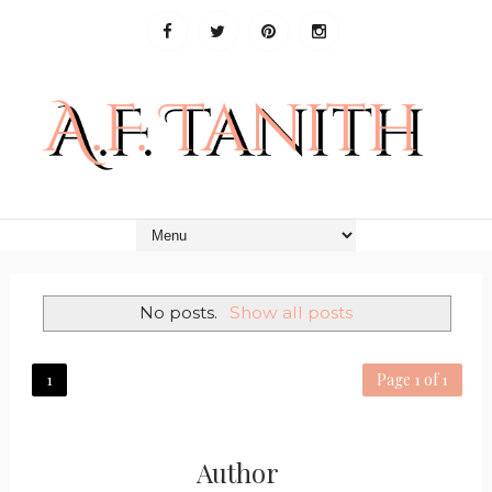
No posts.
Show all posts
1
Page 1 of 1
Author