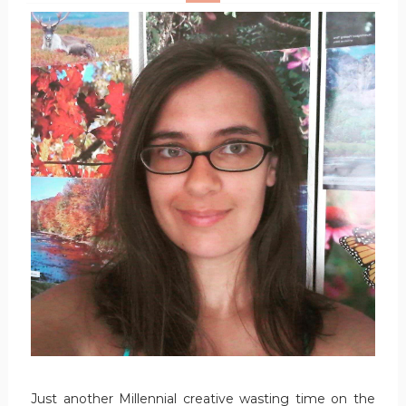
Just another Millennial creative wasting time on the