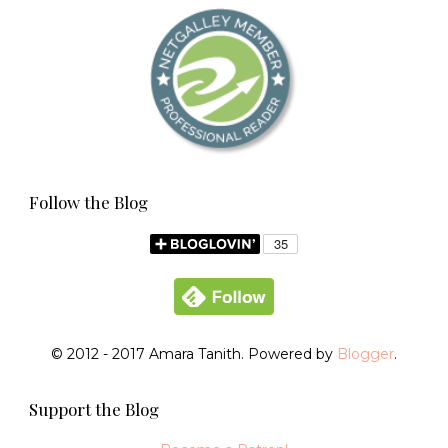
Follow the Blog
© 2012 - 2017 Amara Tanith. Powered by
Blogger
.
Support the Blog