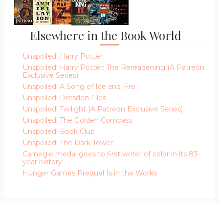
Elsewhere in the Book World
Unspoiled! Harry Potter
Unspoiled! Harry Potter: The Rereadening (A Patreon
Exclusive Series)
Unspoiled! A Song of Ice and Fire
Unspoiled! Dresden Files
Unspoiled! Twilight (A Patreon Exclusive Series)
Unspoiled! The Golden Compass
Unspoiled! Book Club
Unspoiled! The Dark Tower
Carnegie medal goes to first writer of color in its 83-
year history
Hunger Games Prequel Is in the Works