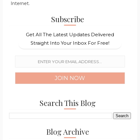
Internet.
Subscribe
Get All The Latest Updates Delivered
Straight Into Your Inbox For Free!
Search This Blog
Blog Archive