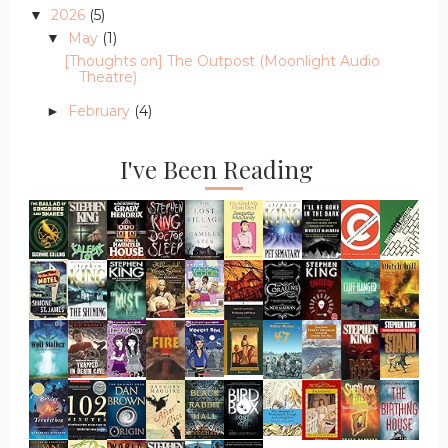
2026
(5)
▼
May
(1)
▼
[Thoughts on] The Outpost (Moonlight Audio
Theatre)
February
(4)
►
I've Been Reading