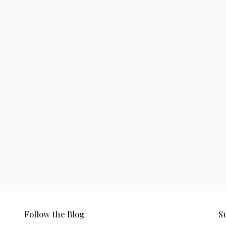
Follow the Blog
S