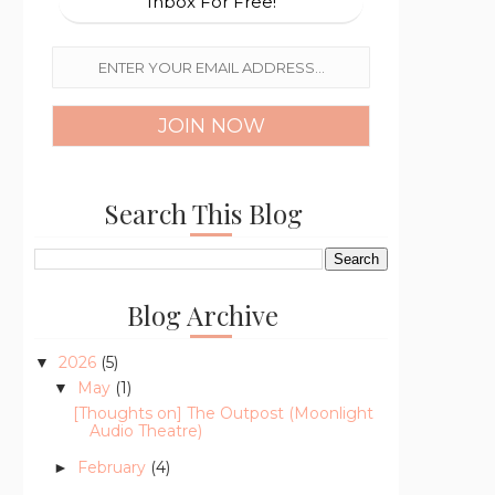
Inbox For Free!
Search This Blog
Blog Archive
2026
(5)
▼
May
(1)
▼
[Thoughts on] The Outpost (Moonlight
Audio Theatre)
February
(4)
►