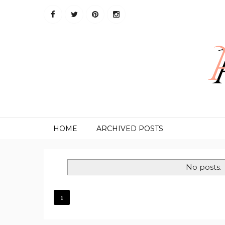
HOME
ARCHIVED POSTS
No posts.
1