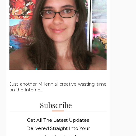
Just another Millennial creative wasting time
on the Internet.
Subscribe
Get All The Latest Updates
Delivered Straight Into Your