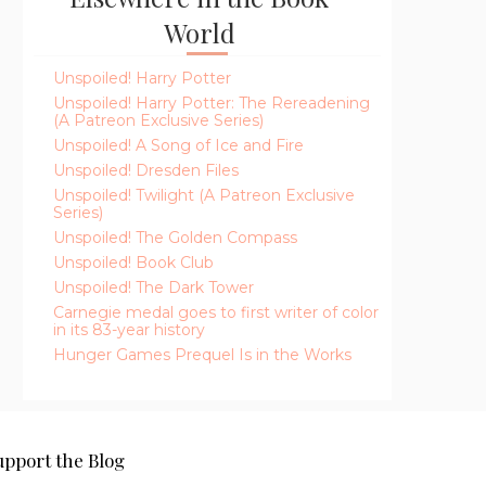
World
Unspoiled! Harry Potter
Unspoiled! Harry Potter: The Rereadening
(A Patreon Exclusive Series)
Unspoiled! A Song of Ice and Fire
Unspoiled! Dresden Files
Unspoiled! Twilight (A Patreon Exclusive
Series)
Unspoiled! The Golden Compass
Unspoiled! Book Club
Unspoiled! The Dark Tower
Carnegie medal goes to first writer of color
in its 83-year history
Hunger Games Prequel Is in the Works
upport the Blog