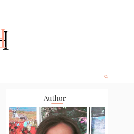
Author