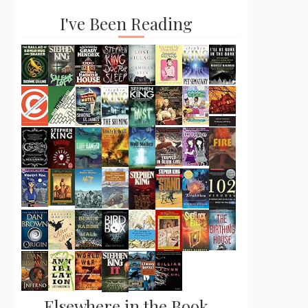
I've Been Reading
Elsewhere in the Book