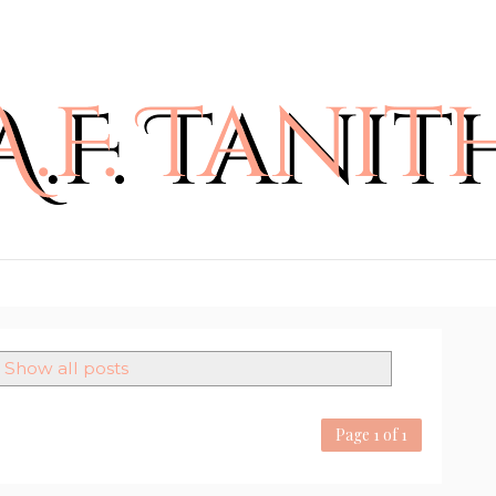
Show all posts
Page 1 of 1