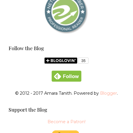
Follow the Blog
© 2012 - 2017 Amara Tanith. Powered by
Blogger
.
Support the Blog
Become a Patron!