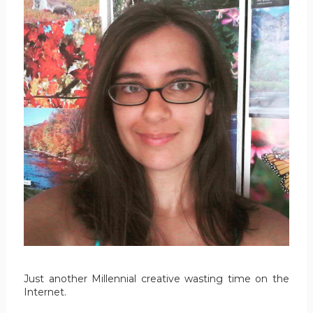
Just another Millennial creative wasting time on the
Internet.