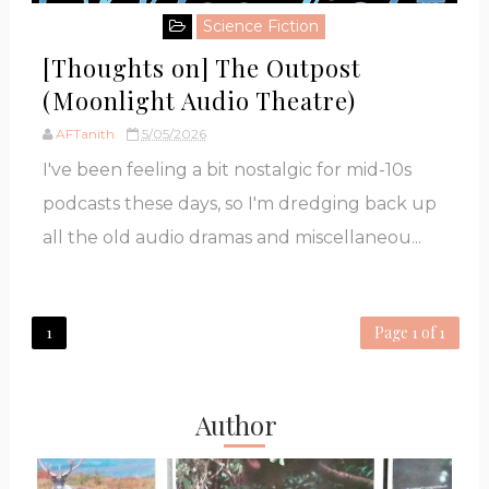
Science Fiction
[Thoughts on] The Outpost
(Moonlight Audio Theatre)
AFTanith
5/05/2026
I've been feeling a bit nostalgic for mid-10s
podcasts these days, so I'm dredging back up
all the old audio dramas and miscellaneou...
1
Page 1 of 1
Author