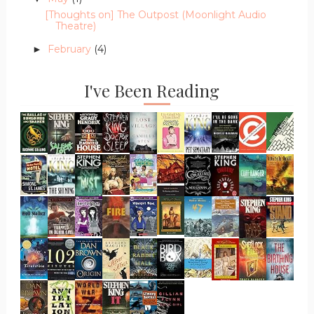
[Thoughts on] The Outpost (Moonlight Audio
Theatre)
February
(4)
►
I've Been Reading