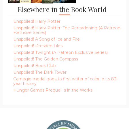
Elsewhere in the Book World
Unspoiled! Harry Potter
Unspoiled! Harry Potter: The Rereadening (A Patreon
Exclusive Series)
Unspoiled! A Song of Ice and Fire
Unspoiled! Dresden Files
Unspoiled! Twilight (A Patreon Exclusive Series)
Unspoiled! The Golden Compass
Unspoiled! Book Club
Unspoiled! The Dark Tower
Carnegie medal goes to first writer of color in its 83-
year history
Hunger Games Prequel Is in the Works