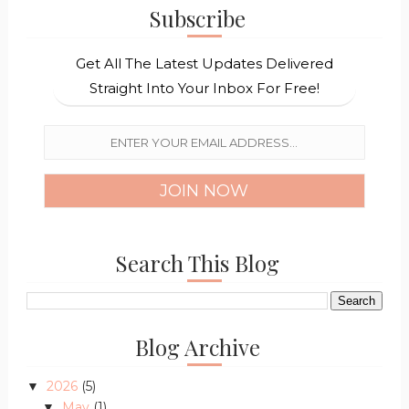
Subscribe
Get All The Latest Updates Delivered
Straight Into Your Inbox For Free!
Search This Blog
Blog Archive
2026
(5)
▼
May
(1)
▼