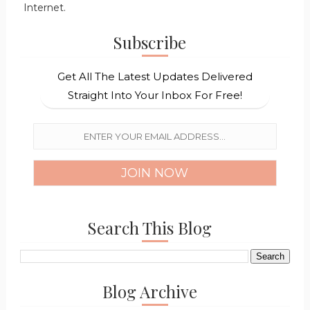
Internet.
Subscribe
Get All The Latest Updates Delivered
Straight Into Your Inbox For Free!
Search This Blog
Blog Archive