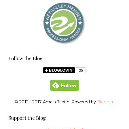
Follow the Blog
© 2012 - 2017 Amara Tanith. Powered by
Blogger
.
Support the Blog