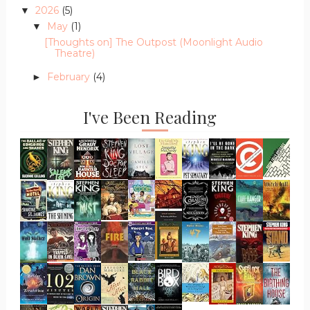
2026
(5)
▼
May
(1)
▼
[Thoughts on] The Outpost (Moonlight Audio
Theatre)
February
(4)
►
I've Been Reading