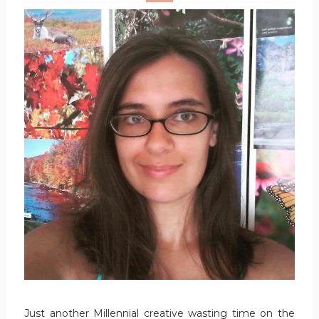
Just another Millennial creative wasting time on the