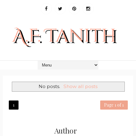
No posts.
Show all posts
1
Page 1 of 1
Author