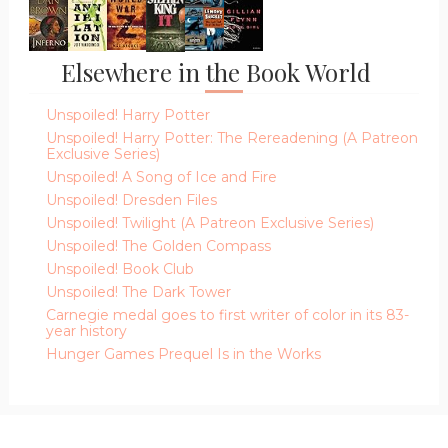
Elsewhere in the Book World
Unspoiled! Harry Potter
Unspoiled! Harry Potter: The Rereadening (A Patreon
Exclusive Series)
Unspoiled! A Song of Ice and Fire
Unspoiled! Dresden Files
Unspoiled! Twilight (A Patreon Exclusive Series)
Unspoiled! The Golden Compass
Unspoiled! Book Club
Unspoiled! The Dark Tower
Carnegie medal goes to first writer of color in its 83-
year history
Hunger Games Prequel Is in the Works