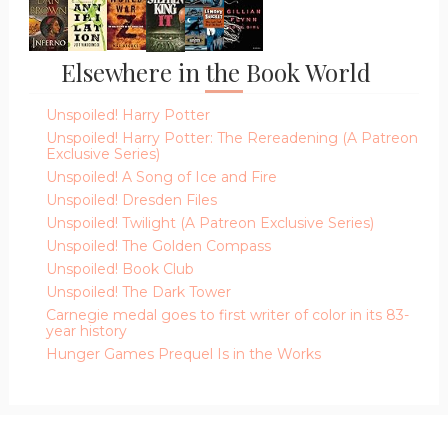
Elsewhere in the Book World
Unspoiled! Harry Potter
Unspoiled! Harry Potter: The Rereadening (A Patreon
Exclusive Series)
Unspoiled! A Song of Ice and Fire
Unspoiled! Dresden Files
Unspoiled! Twilight (A Patreon Exclusive Series)
Unspoiled! The Golden Compass
Unspoiled! Book Club
Unspoiled! The Dark Tower
Carnegie medal goes to first writer of color in its 83-
year history
Hunger Games Prequel Is in the Works