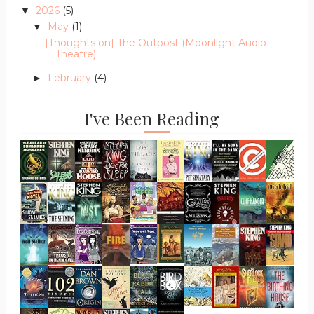
2026
(5)
▼
May
(1)
▼
[Thoughts on] The Outpost (Moonlight Audio
Theatre)
February
(4)
►
I've Been Reading