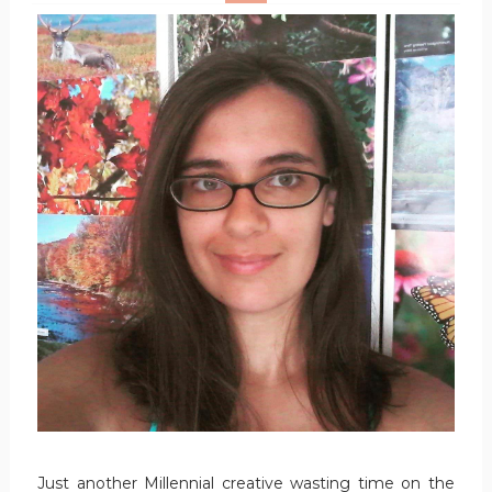
Just another Millennial creative wasting time on the