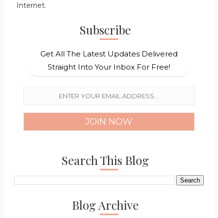
Internet.
Subscribe
Get All The Latest Updates Delivered
Straight Into Your Inbox For Free!
Search This Blog
Blog Archive