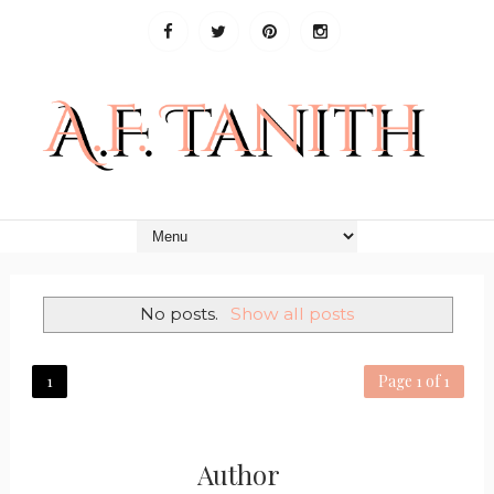
No posts.
Show all posts
1
Page 1 of 1
Author