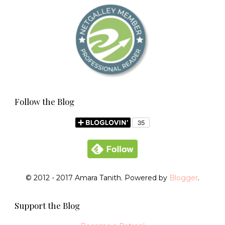
Follow the Blog
© 2012 - 2017 Amara Tanith. Powered by
Blogger
.
Support the Blog